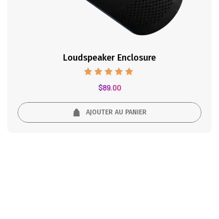
Loudspeaker Enclosure
Note
$
89.00
5.00
sur 5
AJOUTER AU PANIER