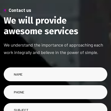
Contact us
W
e
w
i
l
l
p
r
o
v
i
d
e
a
w
e
s
o
m
e
s
e
r
v
i
c
e
s
We understand the importance of approaching each
work integrally and believe in the power of simple.