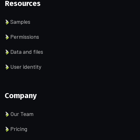
Resources
Samples
Permissions
Data and files
User identity
Company
Our Team
Pricing