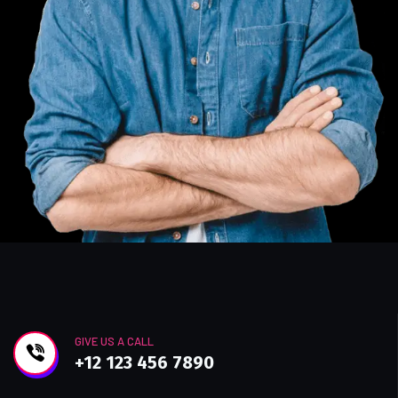
GIVE US A CALL
+12 123 456 7890