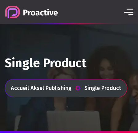
Single Product
Accueil Aksel Publishing
Single Product