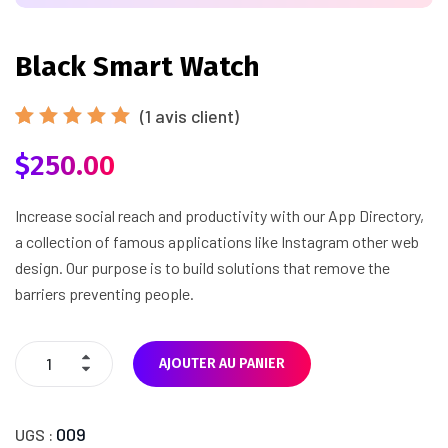
Black Smart Watch
(
1
avis client)
Noté
1
$
250.00
5.00
sur
5 basé
sur
notation
Increase social reach and productivity with our App Directory,
client
a collection of famous applications like Instagram other web
design. Our purpose is to build solutions that remove the
barriers preventing people.
AJOUTER AU PANIER
009
UGS :