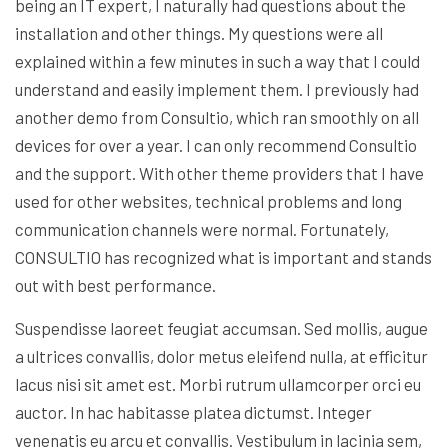
being an IT expert, I naturally had questions about the
installation and other things. My questions were all
explained within a few minutes in such a way that I could
understand and easily implement them. I previously had
another demo from Consultio, which ran smoothly on all
devices for over a year. I can only recommend Consultio
and the support. With other theme providers that I have
used for other websites, technical problems and long
communication channels were normal. Fortunately,
CONSULTIO has recognized what is important and stands
out with best performance.
Suspendisse laoreet feugiat accumsan. Sed mollis, augue
a ultrices convallis, dolor metus eleifend nulla, at efficitur
lacus nisi sit amet est. Morbi rutrum ullamcorper orci eu
auctor. In hac habitasse platea dictumst. Integer
venenatis eu arcu et convallis. Vestibulum in lacinia sem,