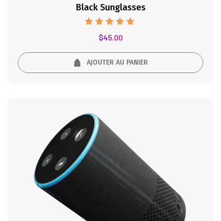
Black Sunglasses
Note
$
45.00
5.00
sur 5
AJOUTER AU PANIER