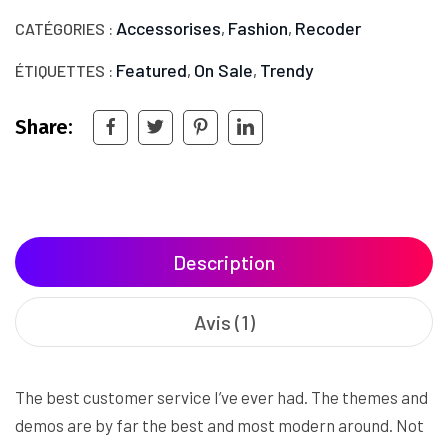
Accessorises
Fashion
Recoder
CATÉGORIES :
,
,
Featured
On Sale
Trendy
ÉTIQUETTES :
,
,
Share:
Description
Avis (1)
The best customer service I’ve ever had. The themes and
demos are by far the best and most modern around. Not