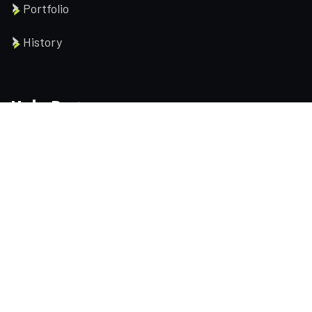
Portfolio
History
Help Pages
About us
Services
Testimonial
Contact us