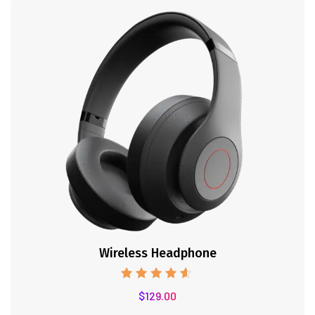
Wireless Headphone
Note
$
129.00
4.50
sur 5