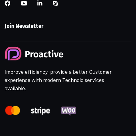
Join Newsletter
Improve efficiency, provide a better Customer
experience with modern Technolo services
available.