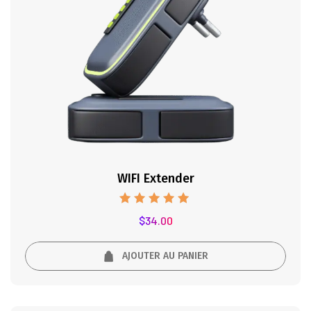
WIFI Extender
Note
$
34.00
5.00
sur 5
AJOUTER AU PANIER