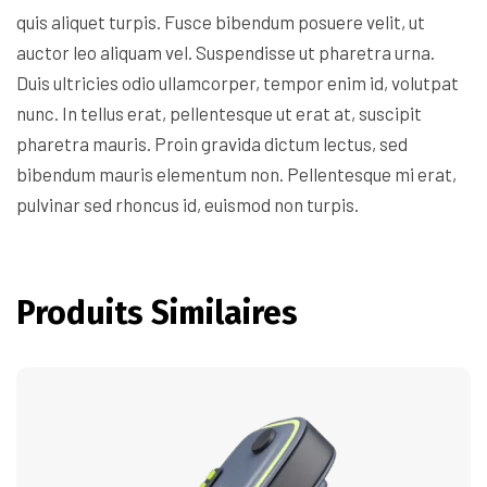
quis aliquet turpis. Fusce bibendum posuere velit, ut
auctor leo aliquam vel. Suspendisse ut pharetra urna.
Duis ultricies odio ullamcorper, tempor enim id, volutpat
nunc. In tellus erat, pellentesque ut erat at, suscipit
pharetra mauris. Proin gravida dictum lectus, sed
bibendum mauris elementum non. Pellentesque mi erat,
pulvinar sed rhoncus id, euismod non turpis.
Produits Similaires