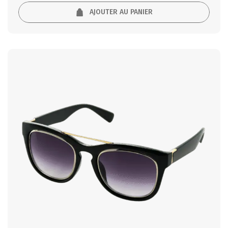
AJOUTER AU PANIER