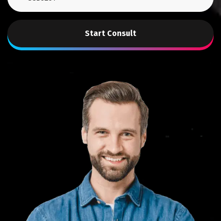
Start Consult