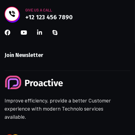
GIVE US A CALL
+12 123 456 7890
Join Newsletter
Improve efficiency, provide a better Customer
experience with modern Technolo services
available.