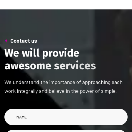
Contact us
W
e
w
i
l
l
p
r
o
v
i
d
e
a
w
e
s
o
m
e
s
e
r
v
i
c
e
s
We understand the importance of approaching each
work integrally and believe in the power of simple.