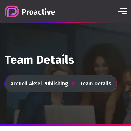
Team Details
Accueil Aksel Publishing
Team Details