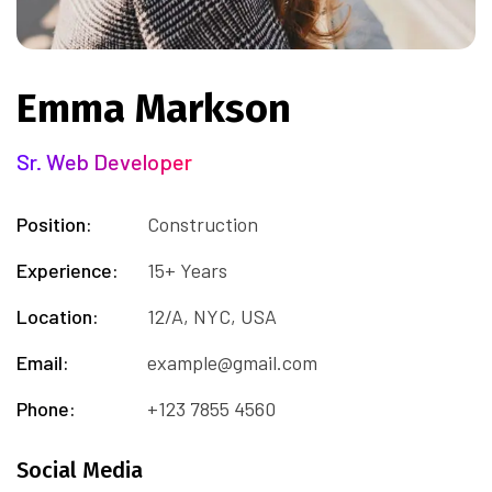
Emma Markson
Sr. Web Developer
Position:
Construction
Experience:
15+ Years
Location:
12/A, NYC, USA
Email:
example@gmail.com
Phone:
+123 7855 4560
Social Media