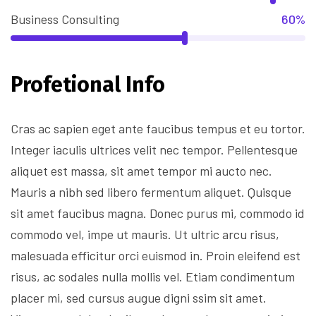
Business Consulting
60%
Profetional Info
Cras ac sapien eget ante faucibus tempus et eu tortor.
Integer iaculis ultrices velit nec tempor. Pellentesque
aliquet est massa, sit amet tempor mi aucto nec.
Mauris a nibh sed libero fermentum aliquet. Quisque
sit amet faucibus magna. Donec purus mi, commodo id
commodo vel, impe ut mauris. Ut ultric arcu risus,
malesuada efficitur orci euismod in. Proin eleifend est
risus, ac sodales nulla mollis vel. Etiam condimentum
placer mi, sed cursus augue digni ssim sit amet.