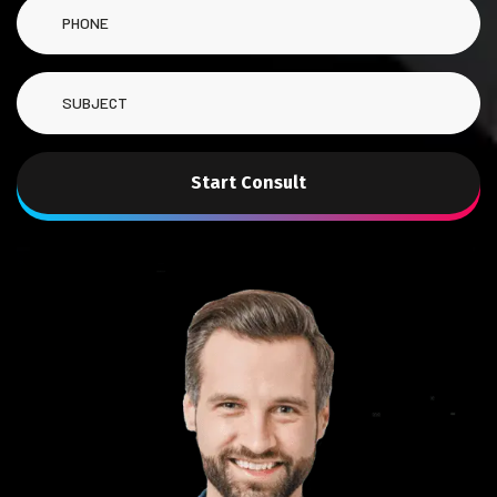
Start Consult