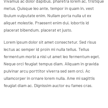
Vivamus ac dolor dapibus, pharetra lorem ac, tristique
metus. Quisque leo ante, tempor in quam in, vest
ibulum vulputate enim. Nullam porta nulla ut ex
aliquet molestie. Praesent enim dui, lobortis id
placerat bibendum, placerat et justo.
Lorem ipsum dolor sit amet consectetur. Sed risus
lectus ac semper id proin mi nulla tellus. Tellus
fermentum morbi a nisi ut amet leo fermentum eget.
Neque orci feugiat tempus diam. Aliquam in gravida
pulvinar arcu porttitor viverra sed sem orci. Ac
ullamcorper in ornare lorem nulla. Ame mi sagittis
feugiat diam ac. Dignissim auctor eu fames cras.