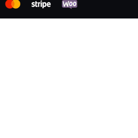
Resources
Samples
Permissions
Data and files
User identity
Company