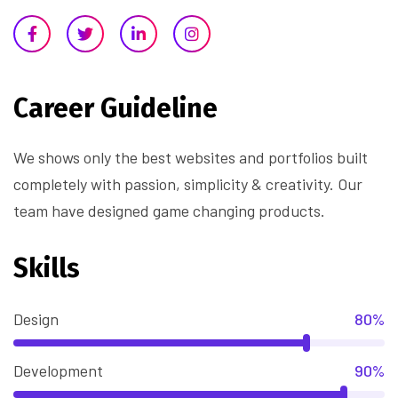
Career Guideline
We shows only the best websites and portfolios built
completely with passion, simplicity & creativity. Our
team have designed game changing products.
Skills
Design
80%
Development
90%