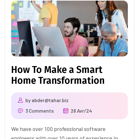
How To Make a Smart
Home Transformation
by
abder@tahar.biz
3 Comments
26 Avr/24
We have over 100 professional software
engineers with over 10 years of experience in