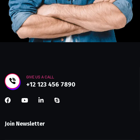
GIVE US A CALL
+12 123 456 7890
Join Newsletter