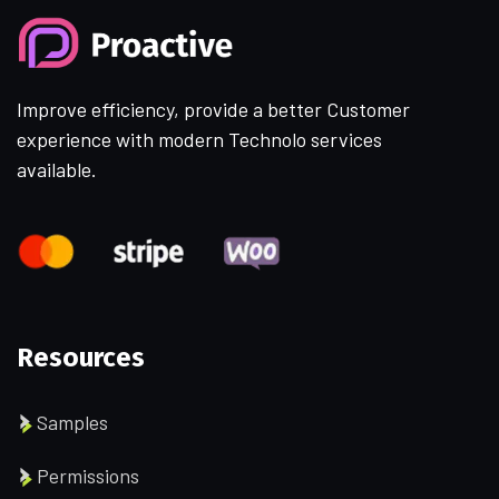
Improve efficiency, provide a better Customer
experience with modern Technolo services
available.
Resources
Samples
Permissions