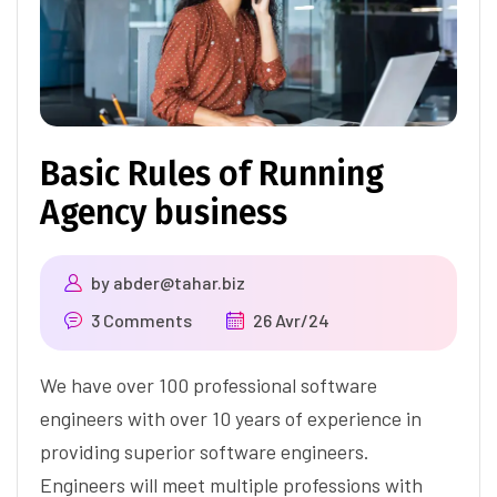
Basic Rules of Running
Agency business
by
abder@tahar.biz
3 Comments
26 Avr/24
We have over 100 professional software
engineers with over 10 years of experience in
providing superior software engineers.
Engineers will meet multiple professions with