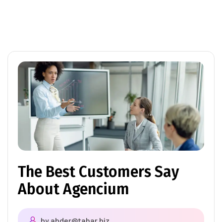
The Best Customers Say
About Agencium
by
abder@tahar.biz