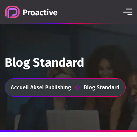
Blog Standard
Accueil Aksel Publishing
Blog Standard