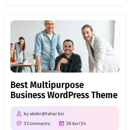
Best Multipurpose
Business WordPress Theme
by
abder@tahar.biz
3 Comments
26 Avr/24