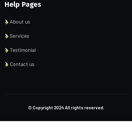
Help Pages
About us
Services
Testimonial
Contact us
© Copyright
2024
All rights reserved.