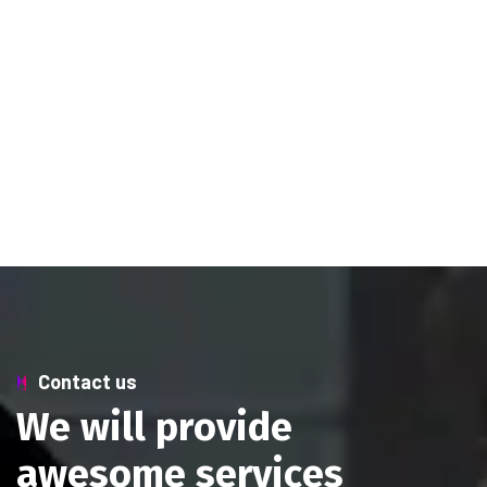
Contact us
W
e
w
i
l
l
p
r
o
v
i
d
e
a
w
e
s
o
m
e
s
e
r
v
i
c
e
s