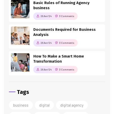
Basic Rules of Running Agency
business
26 Avr/24
3 Comments
Documents Required for Business
Analysis
26 Avr/24
3 Comments
How To Make a Smart Home
Transformation
26 Avr/24
3 Comments
Tags
business
digital
digital agency