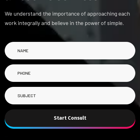
We understand the importance of approaching each
work integrally and believe in the power of simple.
Start Consult