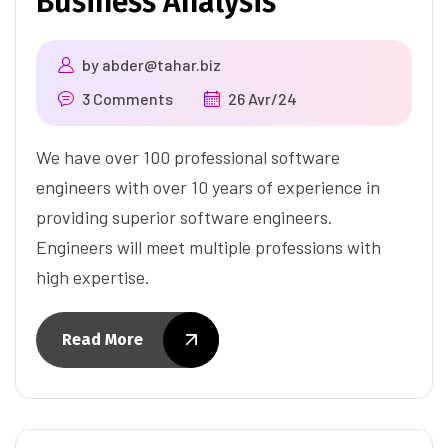
Business Analysis
by
abder@tahar.biz
3 Comments
26 Avr/24
We have over 100 professional software
engineers with over 10 years of experience in
providing superior software engineers.
Engineers will meet multiple professions with
high expertise.
Read More