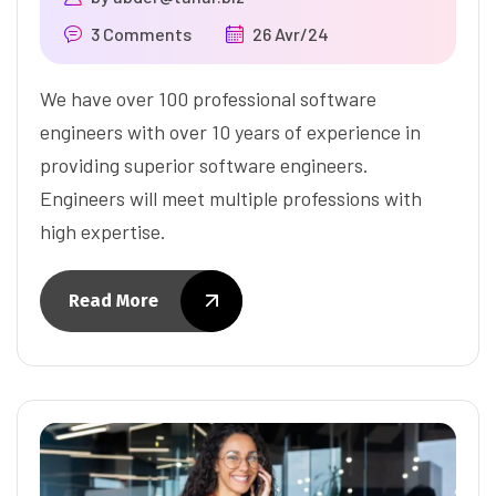
3 Comments
26 Avr/24
We have over 100 professional software
engineers with over 10 years of experience in
providing superior software engineers.
Engineers will meet multiple professions with
high expertise.
Read More