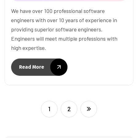
We have over 100 professional software
engineers with over 10 years of experience in
providing superior software engineers.
Engineers will meet multiple professions with
high expertise.
Read More
1
2