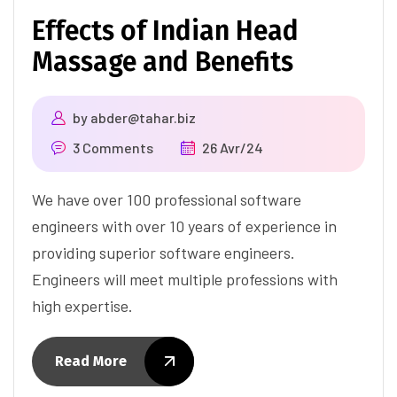
Effects of Indian Head
Massage and Benefits
by
abder@tahar.biz
3 Comments
26 Avr/24
We have over 100 professional software
engineers with over 10 years of experience in
providing superior software engineers.
Engineers will meet multiple professions with
high expertise.
Read More