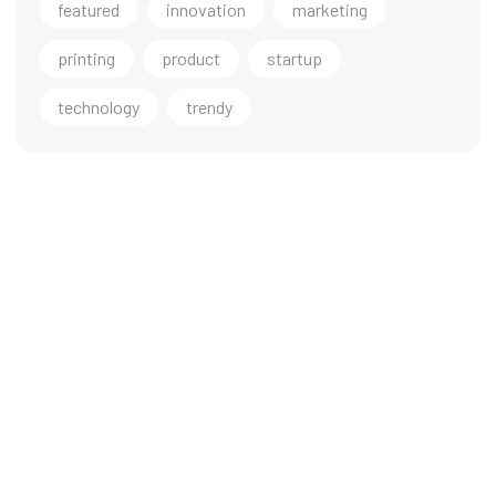
featured
innovation
marketing
printing
product
startup
technology
trendy