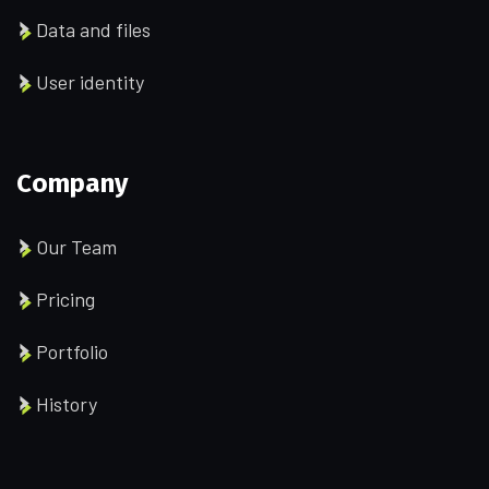
Data and files
User identity
Company
Our Team
Pricing
Portfolio
History