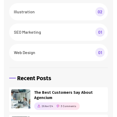
Illustration
02
SEO Marketing
01
Web Design
01
Recent Posts
The Best Customers Say About
Agencium
26 Avr/24
3 Comments