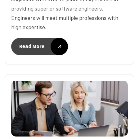
providing superior software engineers.
Engineers will meet multiple professions with
high expertise.
Read More