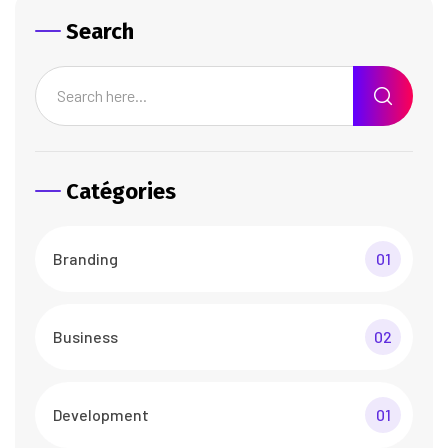
Search
Catégories
Branding
01
Business
02
Development
01