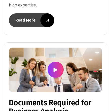
high expertise.
Read More
Documents Required for