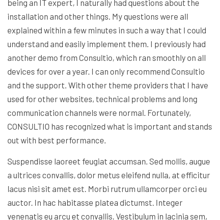
being an IT expert, I naturally had questions about the
installation and other things. My questions were all
explained within a few minutes in such a way that I could
understand and easily implement them. I previously had
another demo from Consultio, which ran smoothly on all
devices for over a year. I can only recommend Consultio
and the support. With other theme providers that I have
used for other websites, technical problems and long
communication channels were normal. Fortunately,
CONSULTIO has recognized what is important and stands
out with best performance.
Suspendisse laoreet feugiat accumsan. Sed mollis, augue
a ultrices convallis, dolor metus eleifend nulla, at efficitur
lacus nisi sit amet est. Morbi rutrum ullamcorper orci eu
auctor. In hac habitasse platea dictumst. Integer
venenatis eu arcu et convallis. Vestibulum in lacinia sem,