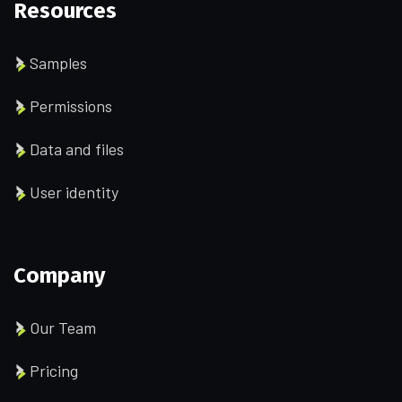
Resources
Samples
Permissions
Data and files
User identity
Company
Our Team
Pricing