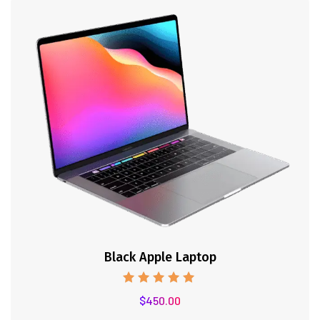
Black Apple Laptop
Note
$
450.00
5.00
sur 5