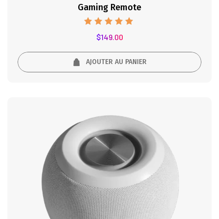
Gaming Remote
Note
$
149.00
5.00
sur 5
AJOUTER AU PANIER
41%