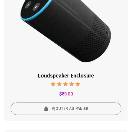
Loudspeaker Enclosure
Note
$
89.00
5.00
sur 5
AJOUTER AU PANIER