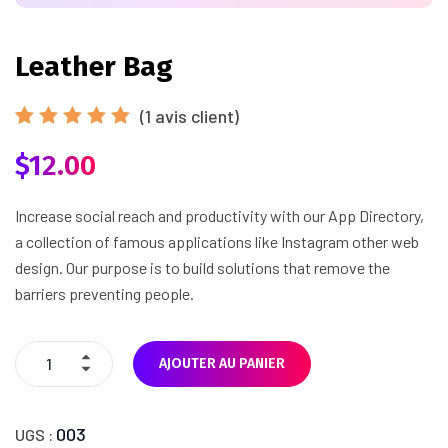
Leather Bag
(
1
avis client)
Noté
1
$
12.00
5.00
sur
5 basé
sur
notation
Increase social reach and productivity with our App Directory,
client
a collection of famous applications like Instagram other web
design. Our purpose is to build solutions that remove the
barriers preventing people.
AJOUTER AU PANIER
003
UGS :