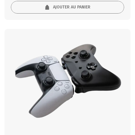
AJOUTER AU PANIER