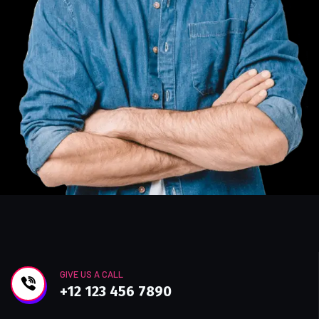
GIVE US A CALL
+12 123 456 7890