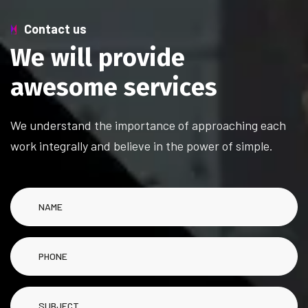
Contact us
W
e
w
i
l
l
p
r
o
v
i
d
e
a
w
e
s
o
m
e
s
e
r
v
i
c
e
s
We understand the importance of approaching each
work integrally and believe in the power of simple.