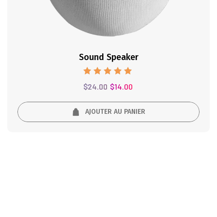
Sound Speaker
Note
$
24.00
$
14.00
5.00
sur 5
AJOUTER AU PANIER