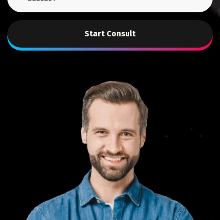
Start Consult