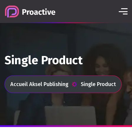
Single Product
Accueil Aksel Publishing
Single Product