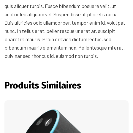
quis aliquet turpis. Fusce bibendum posuere velit, ut
auctor leo aliquam vel. Suspendisse ut pharetra urna.
Duis ultricies odio ullamcorper, tempor enim id, volutpat
nunc. In tellus erat, pellentesque ut erat at, suscipit
pharetra mauris. Proin gravida dictum lectus, sed
bibendum mauris elementum non. Pellentesque mi erat,
pulvinar sed rhoncus id, euismod non turpis.
Produits Similaires