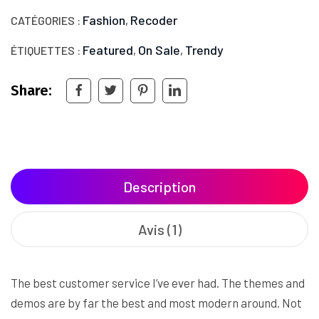
Fashion
Recoder
CATÉGORIES :
,
Featured
On Sale
Trendy
ÉTIQUETTES :
,
,
Share:
Description
Avis (1)
The best customer service I’ve ever had. The themes and
demos are by far the best and most modern around. Not