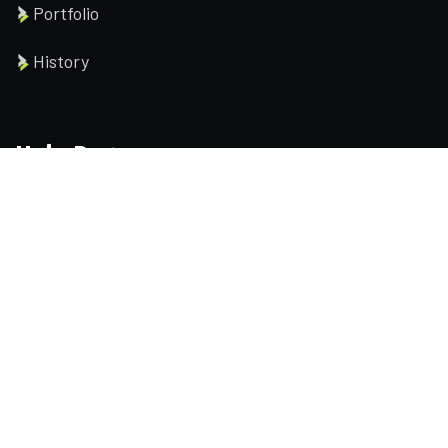
Portfolio
History
Help Pages
About us
Services
Testimonial
Contact us