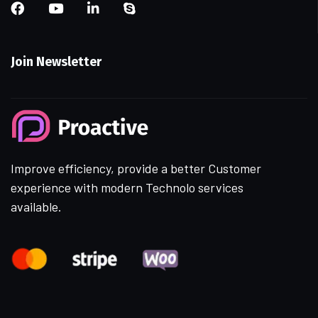
Join Newsletter
Improve efficiency, provide a better Customer
experience with modern Technolo services
available.