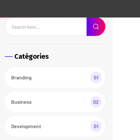
Web Design
01
Recent Posts
The Best Customers Say
About Agencium
26 Avr/24
3 Comments
Basic Rules of Running
Agency business
26 Avr/24
3 Comments
Documents Required for
Business Analysis