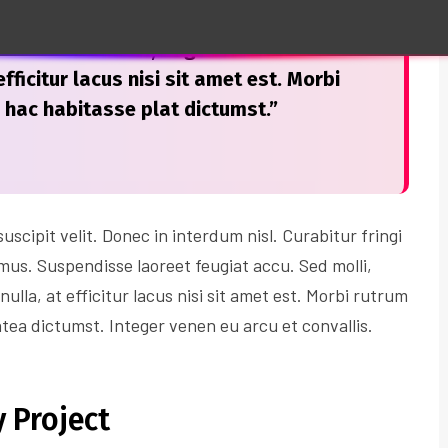
san. Sed mollis, augue a ultrices
fficitur lacus nisi sit amet est. Morbi
n hac habitasse plat dictumst.”
scipit velit. Donec in interdum nisl. Curabitur fringi
imus. Suspendisse laoreet feugiat accu. Sed molli,
nulla, at efficitur lacus nisi sit amet est. Morbi rutrum
atea dictumst. Integer venen eu arcu et convallis.
 Project