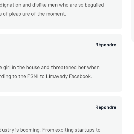
ignation and dislike men who are so beguiled
 of pleas ure of the moment.
Répondre
e girl in the house and threatened her when
rding to the PSNI to Limavady Facebook.
Répondre
industry is booming. From exciting startups to