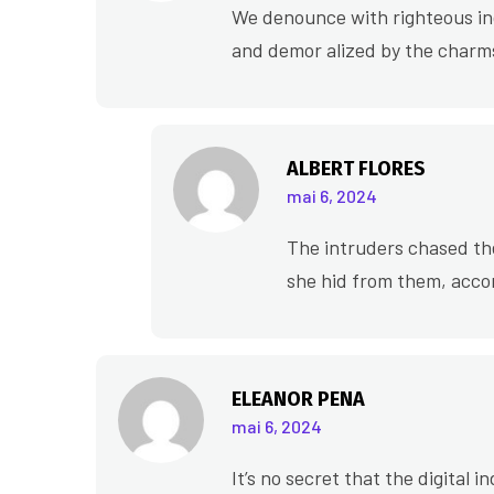
We denounce with righteous ind
and demor alized by the charms
ALBERT FLORES
mai 6, 2024
The intruders chased th
she hid from them, acco
ELEANOR PENA
mai 6, 2024
It’s no secret that the digital 