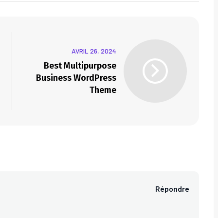
AVRIL 26, 2024
Best Multipurpose
Business WordPress
Theme
Répondre