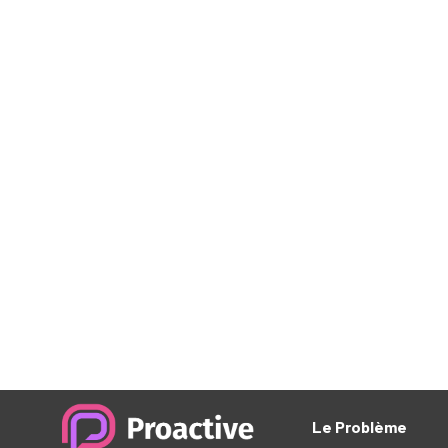
The Rise of Micro-M
Experiences
Aliquam tempus libero eget arcu euismod, in b
rhon cus viverra. In vel cursus ante. Quisque ne
nisi nisi. Proin eu eros diam. Nullam vitae rutr
Cras ac sapien eget ante faucibus tempus et eu t
Pellentes aliquet est massa, sit amet tempor m
aliquet. Quisque sit amet faucibus magna. Don
mauris. Ut ultricies arcu risus, malesuada effici
nulla mollis vel. Etiam condimentum placerat m
dolor dapibus, pharetra lorem ac, tristique me
vulputate enim. Nullam porta nulla ut ex alique