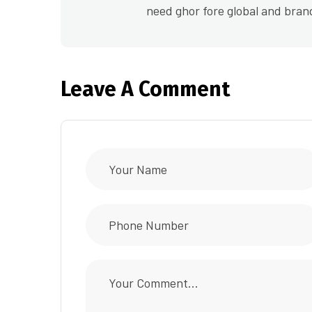
need ghor fore global and bran
Leave A Comment