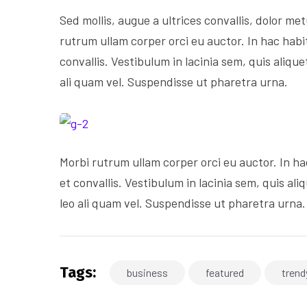
Sed mollis, augue a ultrices convallis, dolor metu
rutrum ullam corper orci eu auctor. In hac habi
convallis. Vestibulum in lacinia sem, quis aliqu
ali quam vel. Suspendisse ut pharetra urna.
Morbi rutrum ullam corper orci eu auctor. In ha
et convallis. Vestibulum in lacinia sem, quis al
leo ali quam vel. Suspendisse ut pharetra urna.
Tags:
business
featured
trend