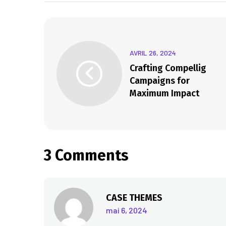
AVRIL 26, 2024
Crafting Compellig
Campaigns for
Maximum Impact
3 Comments
CASE THEMES
mai 6, 2024