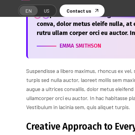
“Suspendisse laoreet feugiat accum
conva, dolor metus eleife nulla, at e
rutru ullam corper orci eu auctor. I
EMMA SMITHSON
Suspendisse a libero maximus, rhoncus ex vel, su
turpis sed nulla auctor, laoreet mollis sem max
augue a ultrices convallis, dolor metus eleifend 
ullamcorper orci eu auctor. In hac habitasse pl
Vestibulum in lacinia sem, quis aliquet turpis.
Creative Approach to Every