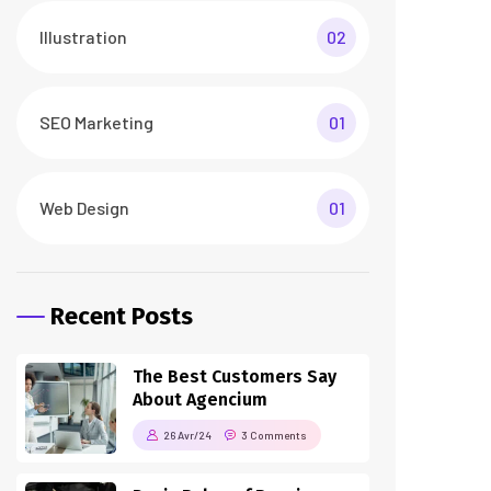
26 Avr/24
3 Comments
How To Make a Smart
Home Transformation
26 Avr/24
3 Comments
Tags
business
digital
digital agency
featured
innovation
marketing
printing
product
startup
technology
trendy