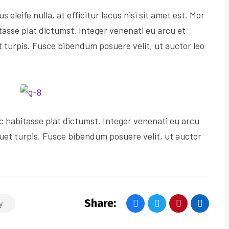
s eleife nulla, at efficitur lacus nisi sit amet est. Mor
tasse plat dictumst. Integer venenati eu arcu et
et turpis. Fusce bibendum posuere velit, ut auctor leo
c habitasse plat dictumst. Integer venenati eu arcu
iquet turpis. Fusce bibendum posuere velit, ut auctor
Share:
y