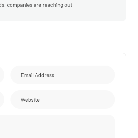
ds, companies are reaching out.