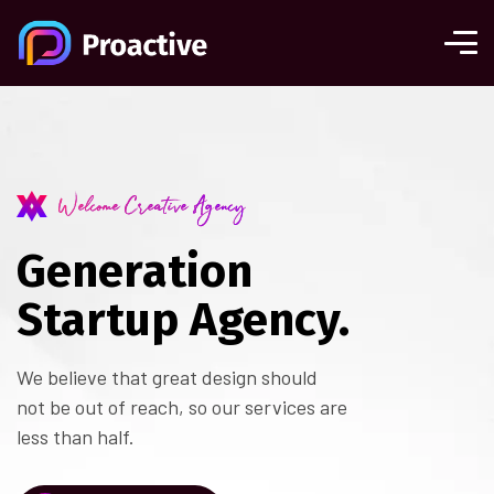
Welcome Creative Agency
Generation
Startup Agency.
We believe that great design should
not be out of reach, so our services are
less than half.