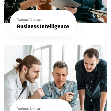
Various Analysis
Business Intelligence
Various Analysis