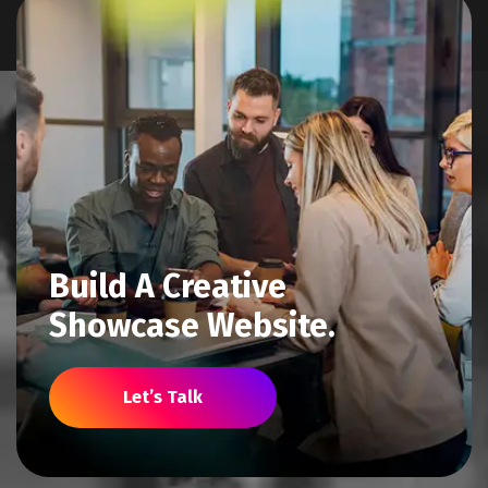
Build A Creative
Showcase Website.
Let’s Talk