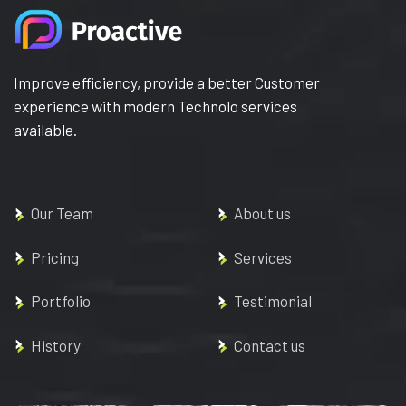
Improve efficiency, provide a better Customer
experience with modern Technolo services
available.
Our Team
About us
Pricing
Services
Portfolio
Testimonial
History
Contact us