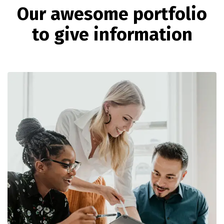
O
u
r
a
w
e
s
o
m
e
p
o
r
t
f
o
l
i
o
t
o
g
i
v
e
i
n
f
o
r
m
a
t
i
o
n