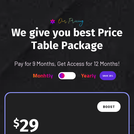
Our Pricing
W
e
g
i
v
e
y
o
u
b
e
s
t
P
r
i
c
e
T
a
b
l
e
P
a
c
k
a
g
e
Pay for 9 Months, Get Access for 12 Months!
Monhtly
Yearly
SAVE 25%
BOOST
29
$