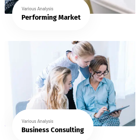
Various Analysis
Performing Market
Various Analysis
Business Consulting