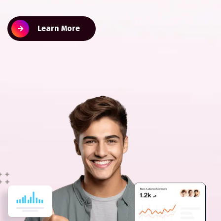
Learn More