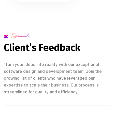
Testimonials
C
l
i
e
n
t
’
s
F
e
e
d
b
a
c
k
“Turn your ideas into reality with our exceptional
software design and development team. Join the
growing list of clients who have leveraged our
expertise to scale their business. Our process is
streamlined for quality and efficiency“.