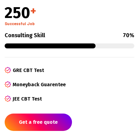
250
+
Successful Job
Consulting Skill
70%
GRE CBT Test
Moneyback Guarentee
JEE CBT Test
Get a free quote