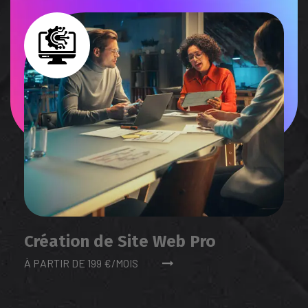
Création de Site Web Pro
À PARTIR DE 199 €/MOIS