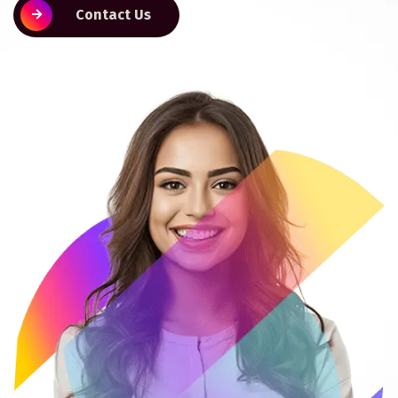
Contact Us