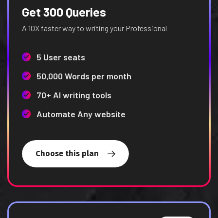
Get 300 Queries
A 10X faster way to writing your Professional
5 User seats
50,000 Words per month
70+ AI writing tools
Automate Any website
Choose this plan