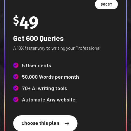
BOOST
49
$
Get 600 Queries
A 10X faster way to writing your Professional
5 User seats
50,000 Words per month
70+ AI writing tools
Automate Any website
Choose this plan