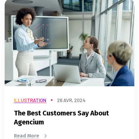
ILLUSTRATION
26 AVR, 2024
The Best Customers Say About
Agencium
Read More