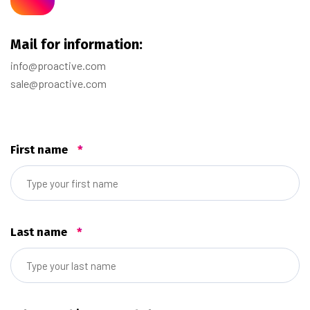
Mail for information:
info@proactive.com
sale@proactive.com
First name
*
Last name
*