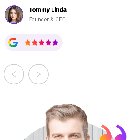
Tommy Linda
Founder & CEO