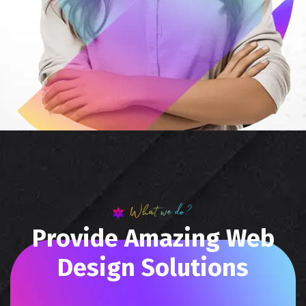
What we do?
P
r
o
v
i
d
e
A
m
a
z
i
n
g
W
e
b
D
e
s
i
g
n
S
o
l
u
t
i
o
n
s