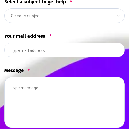
Select a subject to get help
*
Select a subject
Your mail address
*
Message
*