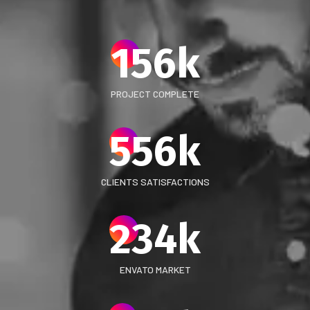
156
k
PROJECT COMPLETE
556
k
CLIENTS SATISFACTIONS
234
k
ENVATO MARKET