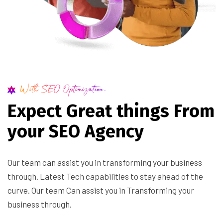
With SEO Optimization.
E
x
p
e
c
t
G
r
e
a
t
t
h
i
n
g
s
F
r
o
m
y
o
u
r
S
E
O
A
g
e
n
c
y
Our team can assist you in transforming your business
through. Latest Tech capabilities to stay ahead of the
curve. Our team Can assist you in Transforming your
business through.